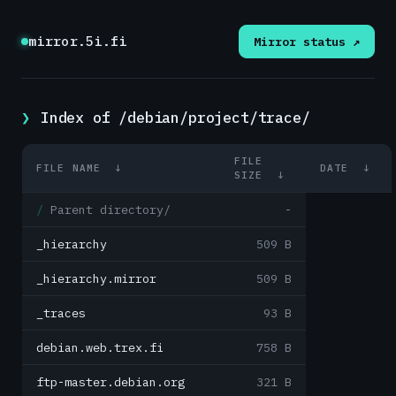
mirror.5i.fi
Mirror status ↗
Index of /debian/project/trace/
FILE
FILE NAME
↓
DATE
↓
SIZE
↓
Parent directory/
-
_hierarchy
509 B
_hierarchy.mirror
509 B
_traces
93 B
debian.web.trex.fi
758 B
ftp-master.debian.org
321 B