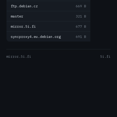
ftp.debian.cz
669 B
master
321 B
mirror.5i.fi
677 B
syncproxy4.eu.debian.org
691 B
mirror.5i.fi
5i.fi